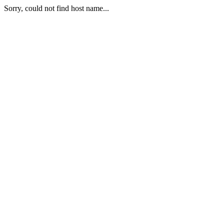
Sorry, could not find host name...